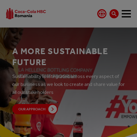
A MORE SUSTAINABLE
FUTURE
Sustainability is integrated across every aspect of
our business as we look to create and share value for
all our stakeholders
OUR APPROACH