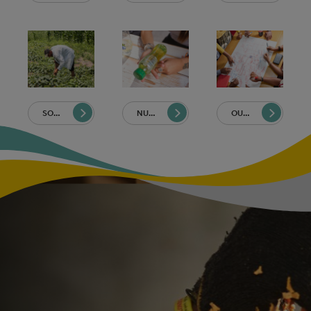
SOURCING
NUTRITION
OUR PEOPLE AND COMMUNITIES