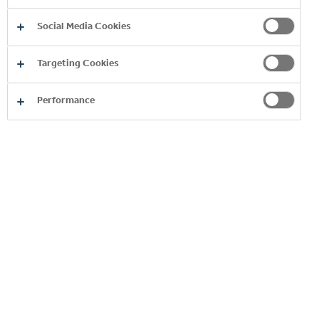
At Coca‑Cola HBC we believe that creating a
Social Media Cookies
sustainable future is a global matter. It’s by
working with others that we can promote
Targeting Cookies
change and respond effectively to challenges.
Performance
READ MORE