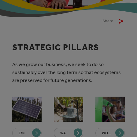
Share
STRATEGIC PILLARS
As we grow our business, we seek to do so
sustainably over the long term so that ecosystems
are preserved for future generations.
EMISSIONS REDUCTIONS
WATER REDUCTION AND STEWARDSHIP
WORLD WITHOUT WASTE