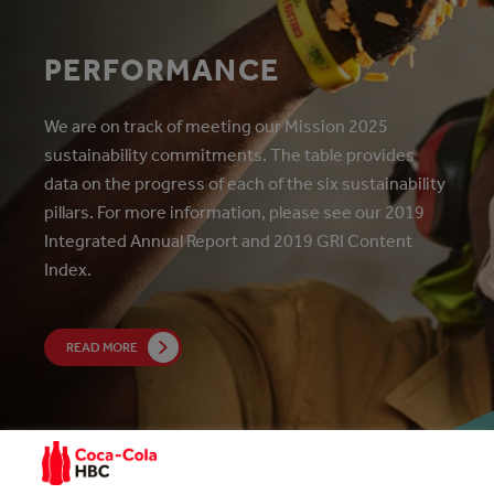
PERFORMANCE
We are on track of meeting our Mission 2025
sustainability commitments. The table provides
data on the progress of each of the six sustainability
pillars. For more information, please see our 2019
Integrated Annual Report and 2019 GRI Content
Index.
READ MORE