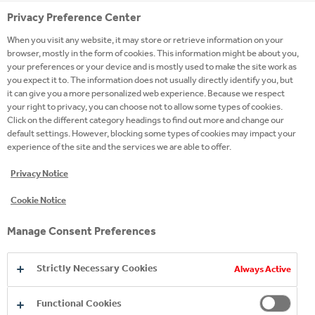
Privacy Preference Center
When you visit any website, it may store or retrieve information on your
browser, mostly in the form of cookies. This information might be about you,
your preferences or your device and is mostly used to make the site work as
you expect it to. The information does not usually directly identify you, but
it can give you a more personalized web experience. Because we respect
your right to privacy, you can choose not to allow some types of cookies.
Click on the different category headings to find out more and change our
default settings. However, blocking some types of cookies may impact your
experience of the site and the services we are able to offer.
Privacy Notice
Cookie Notice
Manage Consent Preferences
Strictly Necessary Cookies
Always Active
MEMBERSHIPS
Functional Cookies