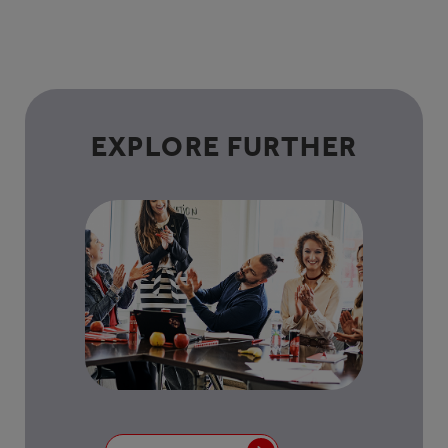
EXPLORE FURTHER