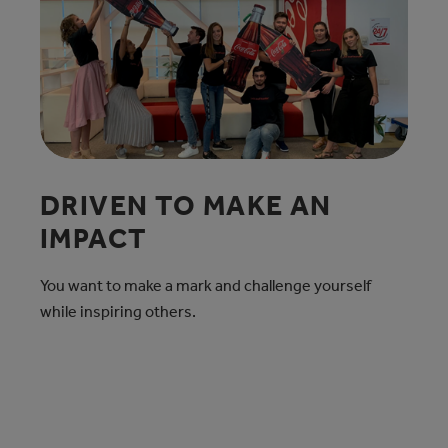
DRIVEN TO MAKE AN
IMPACT
You want to make a mark and challenge yourself
while inspiring others.