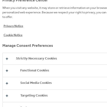
Privacy Preference Center
When you visit any website, it may store or retrieve information on your browser,
personalized web experience. Because we respect your right to privacy, you can 
to offer.
Privacy Notice
Cookie Notice
Manage Consent Preferences
Strictly Necessary Cookies
Functional Cookies
Social Media Cookies
Targeting Cookies