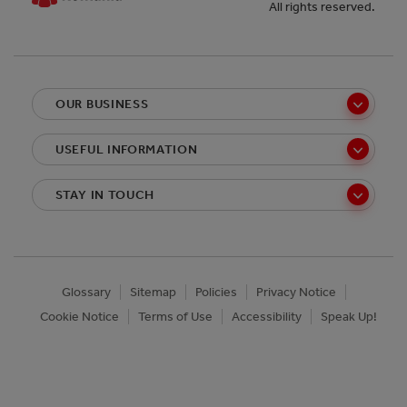
All rights reserved.
OUR BUSINESS
USEFUL INFORMATION
STAY IN TOUCH
Glossary
Sitemap
Policies
Privacy Notice
Cookie Notice
Terms of Use
Accessibility
Speak Up!