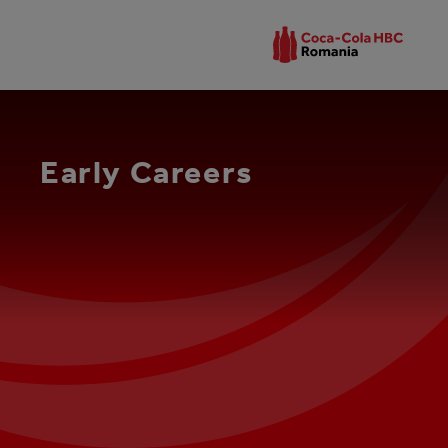
Early Careers