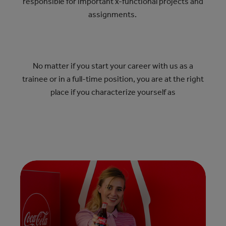
responsible for important x-functional projects and
assignments.
No matter if you start your career with us as a
trainee or in a full-time position, you are at the right
place if you characterize yourself as