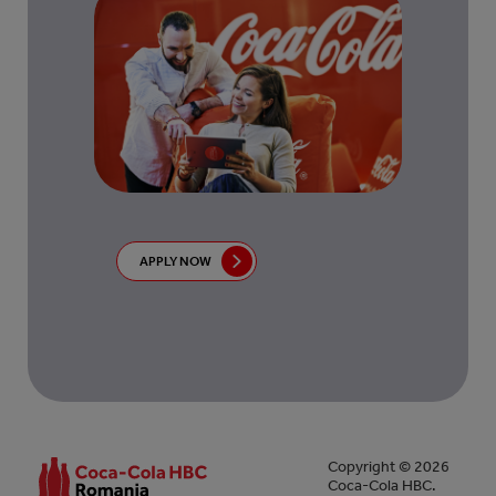
APPLY NOW
Copyright © 2026
Coca-Cola HBC.