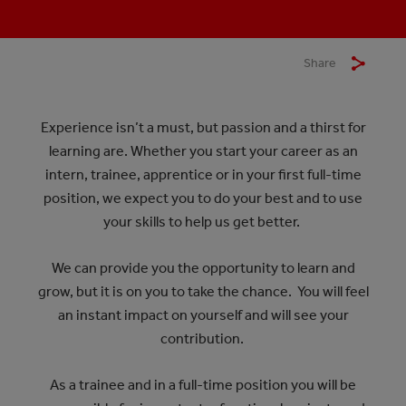
Share
Experience isn’t a must, but passion and a thirst for
learning are. Whether you start your career as an
intern, trainee, apprentice or in your first full-time
position, we expect you to do your best and to use
your skills to help us get better.
We can provide you the opportunity to learn and
grow, but it is on you to take the chance. You will feel
an instant impact on yourself and will see your
contribution.
As a trainee and in a full-time position you will be