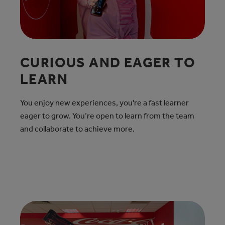
CURIOUS AND EAGER TO
LEARN
You enjoy new experiences, you're a fast learner
eager to grow. You’re open to learn from the team
and collaborate to achieve more.