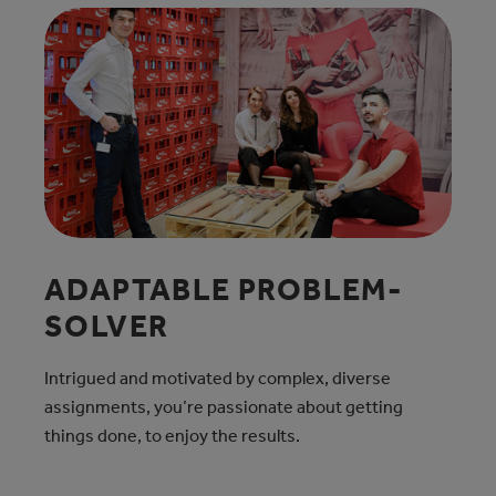
ADAPTABLE PROBLEM-
SOLVER
Intrigued and motivated by complex, diverse
assignments, you’re passionate about getting
things done, to enjoy the results.