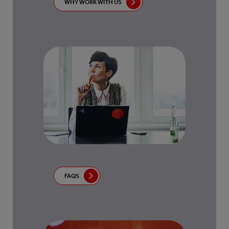
WHY WORK WITH US
FAQS