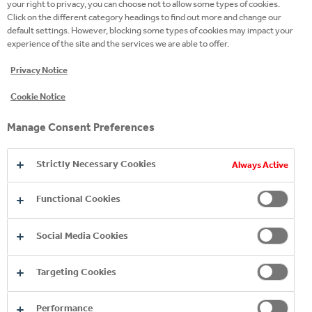
your right to privacy, you can choose not to allow some types of cookies.
Click on the different category headings to find out more and change our
396 Days, A few seconds
default settings. However, blocking some types of cookies may impact your
experience of the site and the services we are able to offer.
Privacy Notice
Social Media Cookies
These cookies are set by a range of social media
Cookie Notice
services that we have added to the site to enable
you to share our content with your friends and
Manage Consent Preferences
networks. They are capable of tracking your browser
across other sites and building up a profile of your
interests. This may impact the content and
Strictly Necessary Cookies
Always Active
messages you see on other websites you visit. If
you do not allow these cookies you may not be able
Functional Cookies
to use or see these sharing tools.
Social
irs.tools.investis.com
Social Media Cookies
Media
Cookies
AWSELB
Targeting Cookies
Third Party
Performance