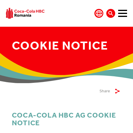
COOKIE NOTICE
Share
COCA-COLA HBC AG COOKIE
NOTICE