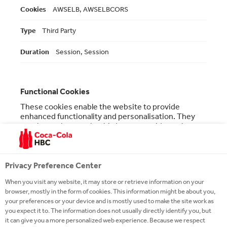
AWSELB, AWSELBCORS
Third Party
Session, Session
Functional Cookies
These cookies enable the website to provide
enhanced functionality and personalisation. They
may be set by us or by third party providers whose
services we have added to our pages. If you do not
allow these cookies then some or all of these
services may not function properly.
Privacy Preference Center
Functional
ro.coca-colahellenic.com
Cookies
When you visit any website, it may store or retrieve information on your
browser, mostly in the form of cookies. This information might be about you,
__atuvc
,
__atuvs
your preferences or your device and is mostly used to make the site work as
you expect it to. The information does not usually directly identify you, but
it can give you a more personalized web experience. Because we respect
First Party