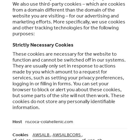
We also use third-party cookies – which are cookies
from a domain different than the domain of the
website you are visiting – for our advertising and
marketing efforts. More specifically, we use cookies
and other tracking technologies for the following
purposes:
Strictly Necessary Cookies
These cookies are necessary for the website to
function and cannot be switched off in our systems.
They are usually only set in response to actions
made by you which amount to a request for
services, such as setting your privacy preferences,
logging in or filling in forms. You can set your
browser to block or alert you about these cookies,
but some parts of the site will not then work. These
cookies do not store any personally identifiable
information.
Strictly
ro.coca-colahellenic.com
Necessary
Cookies
AWSALB
,
AWSALBCORS
,