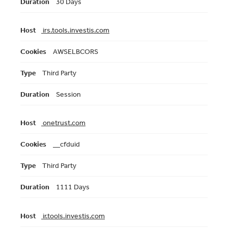
30 Days
irs.tools.investis.com
AWSELBCORS
Third Party
Session
onetrust.com
__cfduid
Third Party
1111 Days
ir.tools.investis.com