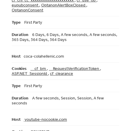
cf_chl_cc_xxxxxxxxxxxxxxxxxxxxx
,
cf_use_ob
,
eupubconsent
,
OptanonAlertBoxClosed
,
OptanonConsent
First Party
6 Days, 6 Days, A few seconds, A few seconds,
365 Days, 364 Days, 364 Days
coca-colahellenic.com
__cf_bm
,
__RequestVerificationToken
,
ASP.NET_SessionId
,
cf_clearance
First Party
A few seconds, Session, Session, A few
seconds
youtube-nocookie.com