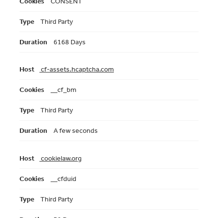
CONSENT
Third Party
6168 Days
cf-assets.hcaptcha.com
__cf_bm
Third Party
A few seconds
cookielaw.org
__cfduid
Third Party