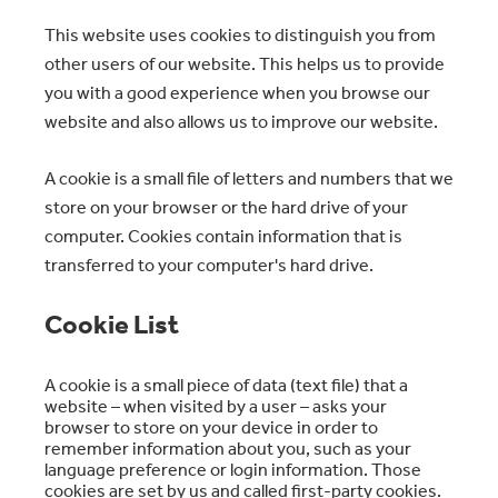
This website uses cookies to distinguish you from
other users of our website. This helps us to provide
you with a good experience when you browse our
website and also allows us to improve our website.
A cookie is a small file of letters and numbers that we
store on your browser or the hard drive of your
computer. Cookies contain information that is
transferred to your computer's hard drive.
Cookie List
A cookie is a small piece of data (text file) that a
website – when visited by a user – asks your
browser to store on your device in order to
remember information about you, such as your
language preference or login information. Those
cookies are set by us and called first-party cookies.